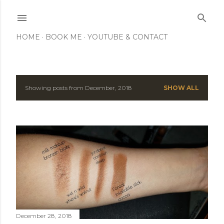
Skip to main content
HOME
BOOK ME
YOUTUBE & CONTACT
Showing posts from December, 2018
SHOW ALL
P
o
s
t
s
December 28, 2018