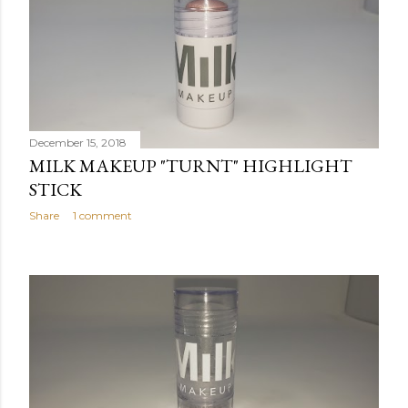
December 15, 2018
MILK MAKEUP "TURNT" HIGHLIGHT
STICK
Share
1 comment