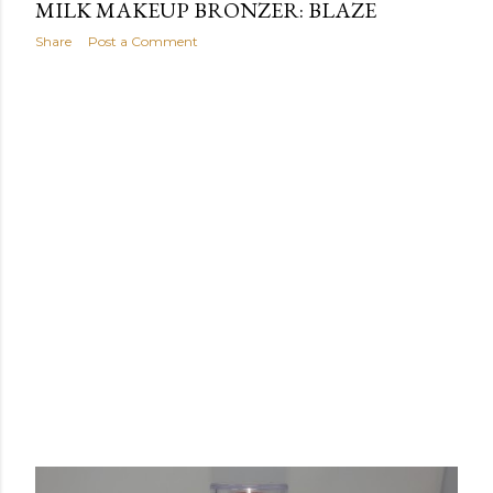
MILK MAKEUP BRONZER: BLAZE
Share
Post a Comment